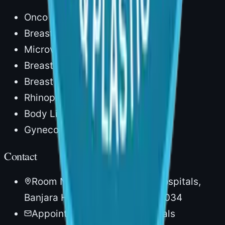
Onco Reconstruction
Breast Reconstruction
Microvascular Surgery
Breast Augmentation
Breast Lift
Rhinoplasty
Body Lipocontouring
Gynecomastia
Contact
Room No. 20, 1st Floor, AIG Hospitals,
Banjara Hills, Hyderabad – 500034
Appointments via AIG Hospitals