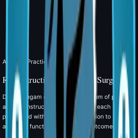
Areas of Practice
Reconstructive & Cosmetic Surgery
Dr. Narsingam offers a full spectrum of plastic
and reconstructive procedures — each
performed with meticulous attention to
anatomy, function, and natural outcomes.