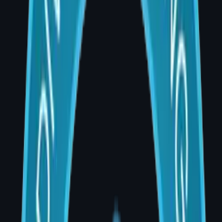
Surgery is as much about listening as it is
about operating. Every patient brings a
unique story, unique anatomy, and unique
expectations.