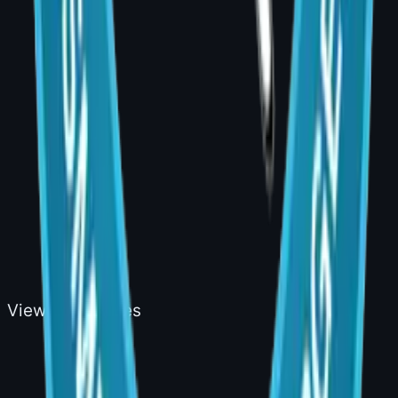
Cosmetic
View all services