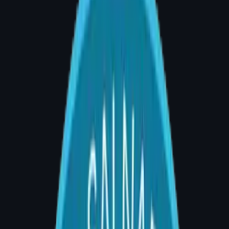
14+
Years Experience
9+
Years Specialist