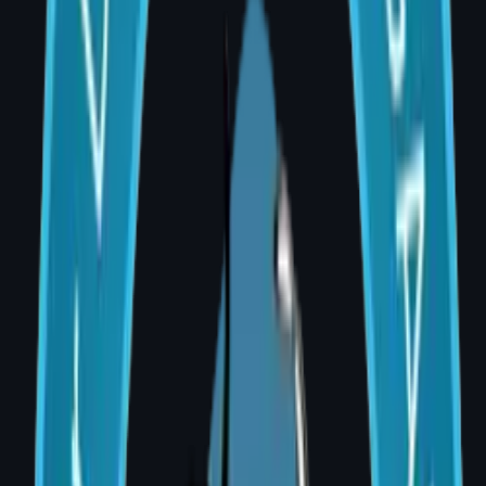
Dr. Divya Sai Narsingam