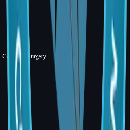
Cosmetic Surgery
Cosmetic