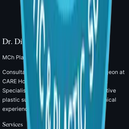
Hills, Hyderabad – 500034
Dr. Divya Sai Narsingam
MCh Plastic Surgery · Board-Certified
Consultant Plastic & Reconstructive Surgeon at
CARE Hospitals, Gachibowli, Hyderabad.
Specialising in aesthetic and reconstructive
plastic surgery with over 14 years of clinical
experience.
Services