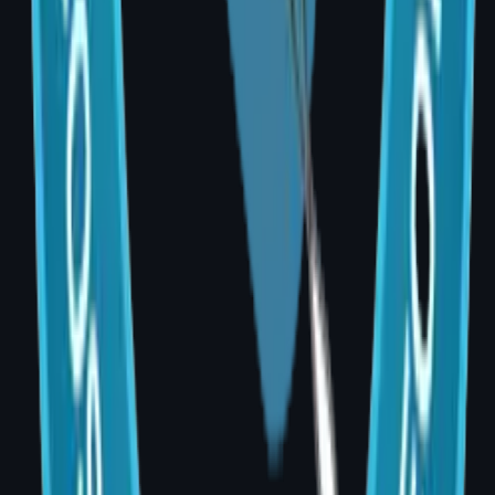
Cosmetic
Cosmetic