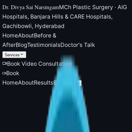
Dr. Divya Sai Narsingam
MCh Plastic Surgery · AIG
Hospitals, Banjara Hills & CARE Hospitals,
Gachibowli, Hyderabad
Home
About
Before &
After
Blog
Testimonials
Doctor's Talk
Services
Book Video Consultation
Book
Home
About
Results
Blog
More