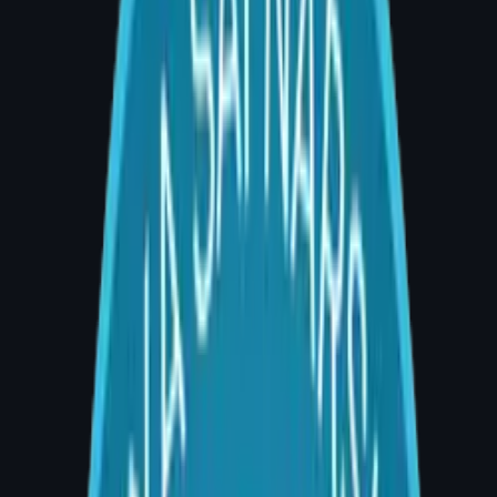
MCh
Plastic Surgery
Dr. Divya Sai Narsingam
MBBS, MS, MCh (Plastic Surgery)
Consultant · AIG Hospitals, Banjara Hills & CA
Hospitals, Gachibowli
University Topper · MCh Plastic Surgery