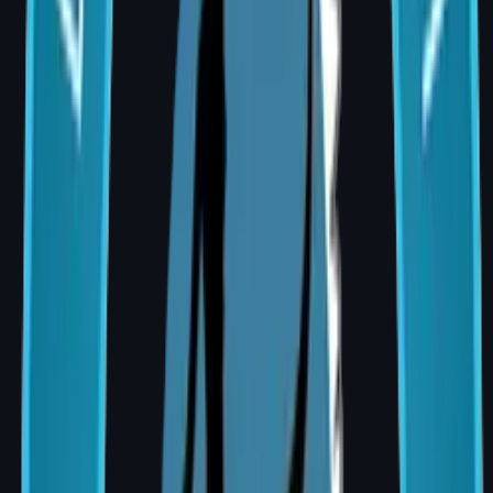
Acute injury and complex wound care
Craniomaxillofacial Trauma
Facial bone and soft tissue repair
Complex Lower Limb Trauma Reconstruction
Limb salvage and coverage planning
Hand Surgery
Tendon, nerve, and functional restoration