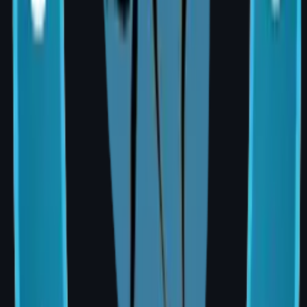
Reconstructive
Reconstructive