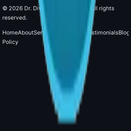
©
2026
Dr. Divya Sai Narsingam. All rights
reserved.
Home
About
Services
Experience
Testimonials
Blog
Policy