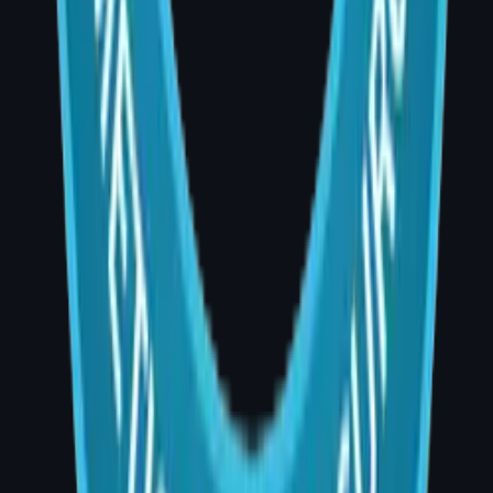
Book Video Consultation
WhatsApp Us
Explore Procedures
Room No. 20, 1st Floor, AIG Hospitals, Banjara