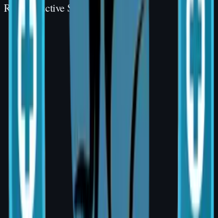
Reconstructive Surgery
Reconstructive
Reconstructive