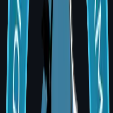
Reconstructive Surgery
Onco, breast, trauma, head & neck
Aesthetic Surgery
Face, body, breast procedures
Microvascular
Free flap and perforator flaps
Burns & Scars
Grafting and scar revision
Trauma